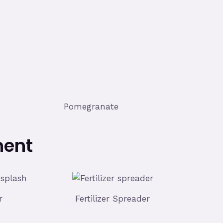
Pomegranate
ment
r
Fertilizer Spreader