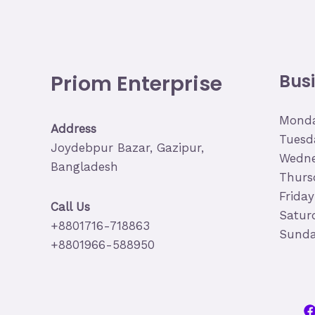
Priom Enterprise
Bus
Monda
Address
Tuesd
Joydebpur Bazar, Gazipur,
Wedne
Bangladesh
Thurs
Frida
Call Us
Satur
+8801716-718863
Sunda
+8801966-588950