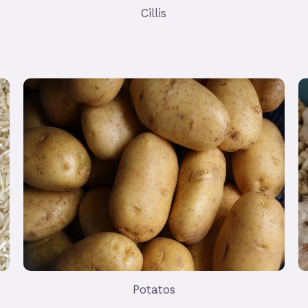
Cillis
Potatos