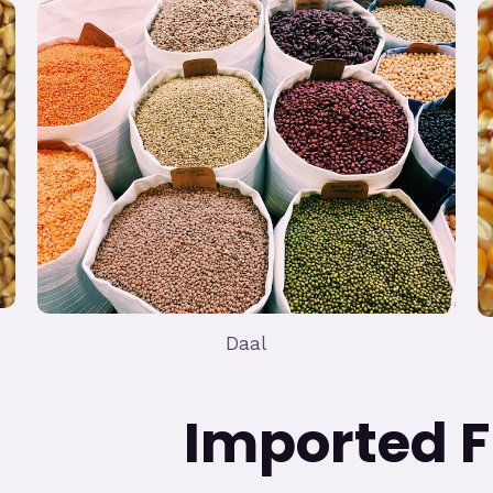
Daal
ed Frui