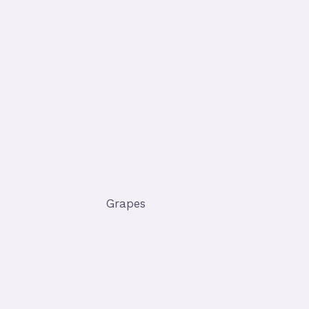
Grapes