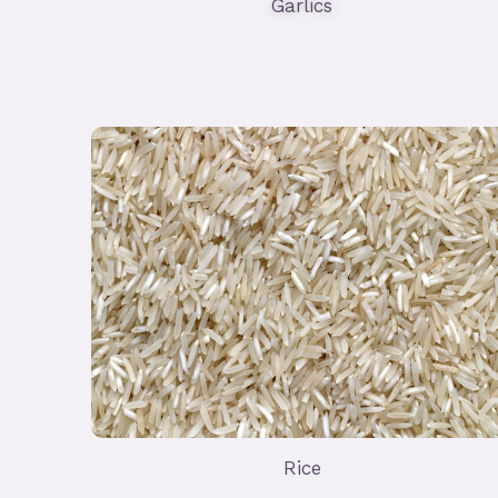
Garlics
Rice