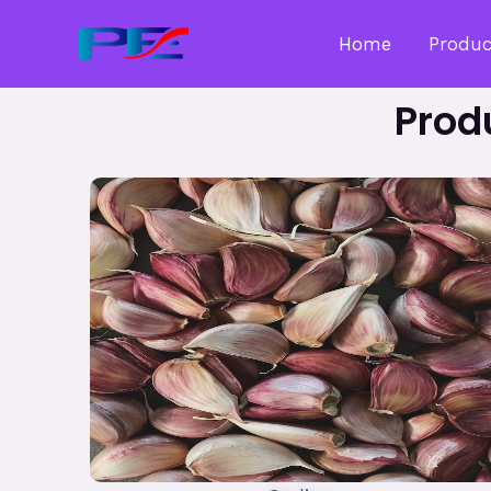
Home
Produc
Prod