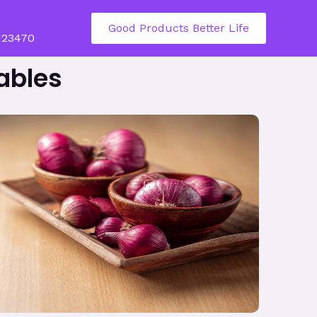
Good Products Better Life
123470
ables