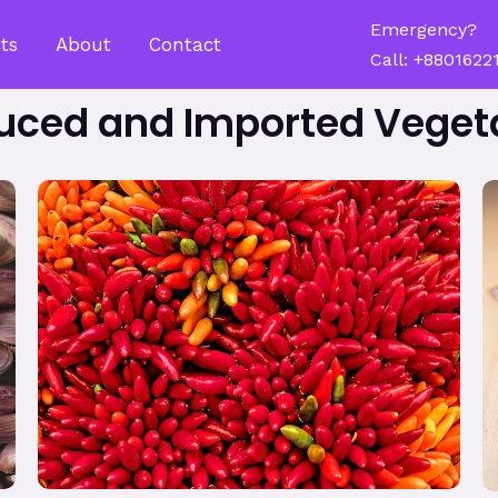
Emergency?
ts
About
Contact
Call: +8801622
uced and Imported Veget