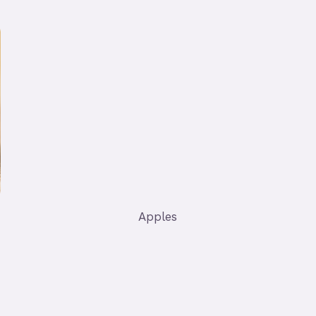
Apples