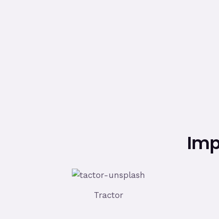
Imp
Tractor