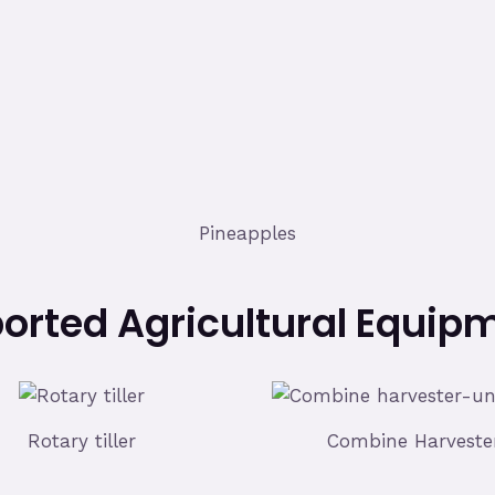
Pineapples
orted Agricultural Equip
Rotary tiller
Combine Harveste