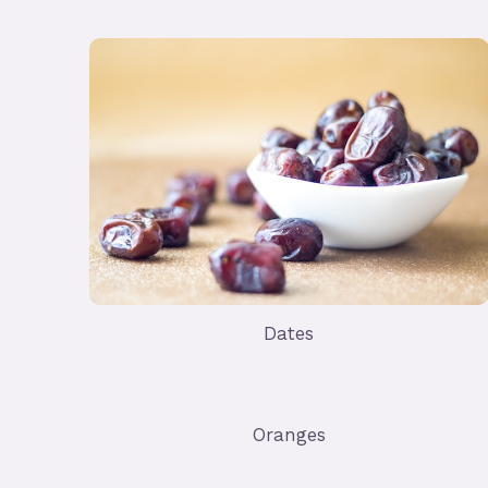
Dates
Oranges