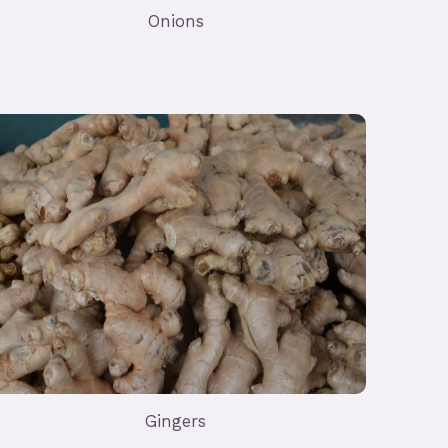
Onions
Gingers