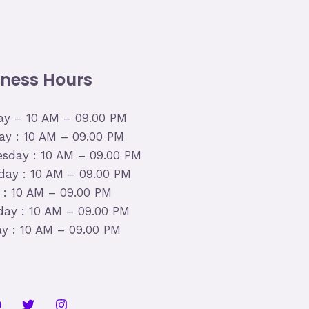
iness Hours
y – 10 AM – 09.00 PM
ay : 10 AM – 09.00 PM
sday : 10 AM – 09.00 PM
day : 10 AM – 09.00 PM
y : 10 AM – 09.00 PM
day : 10 AM – 09.00 PM
y : 10 AM – 09.00 PM