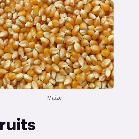
Maize
ts