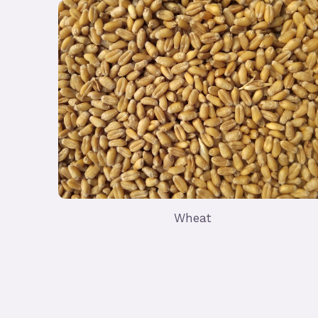
Wheat
Import